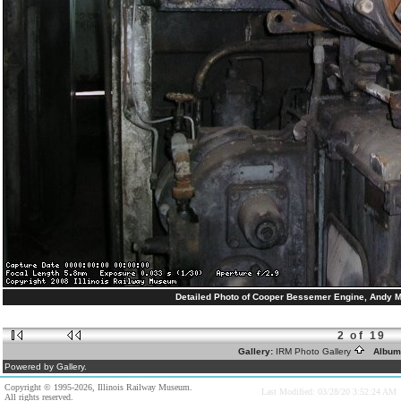
Detailed Photo of Cooper Bessemer Engine, Andy Mue
2 of 19
Gallery:
IRM Photo Gallery
Album
Powered by Gallery.
Copyright © 1995-2026, Illinois Railway Museum.
Last Modified: 03/28/20 3:52:24 AM
All rights reserved.