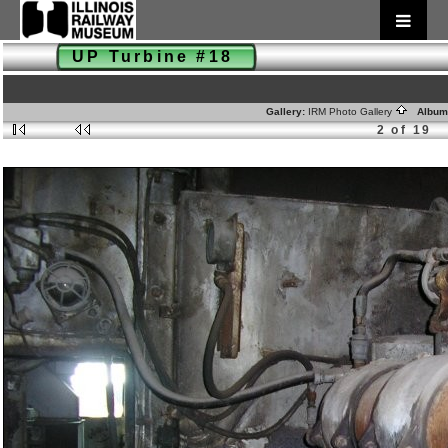
UP Turbine #18
Gallery:
IRM Photo Gallery
Album
2 of 19