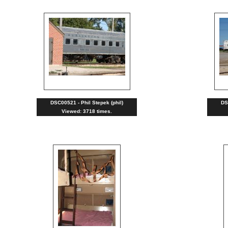
DSC00521 - Phil Stepek (phil)
DS
Viewed: 3718 times.