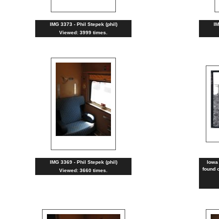
IMG 3373 - Phil Stepek (phil)
IM
Viewed: 3999 times.
IMG 3369 - Phil Stepek (phil)
Iowa
found o
Viewed: 3660 times.