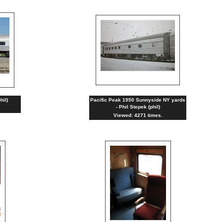
hil)
Pacific Peak 1950 Sunnyside NY yards
- Phil Stepek (phil)
Viewed: 4271 times.