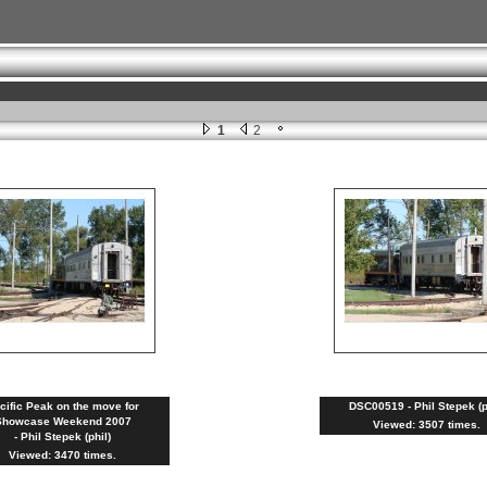
1
2
cific Peak on the move for
DSC00519 - Phil Stepek (p
Showcase Weekend 2007
Viewed: 3507 times.
- Phil Stepek (phil)
Viewed: 3470 times.