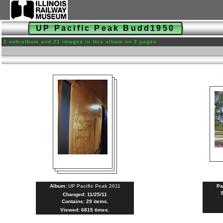
UP Pacific Peak Budd1950
1 sub-album and 21 images in this album on 2 pages
Album:
UP Pacific Peak 2011
Pa
Changed: 11/25/11
Contains: 29 items.
Viewed: 6815 times.