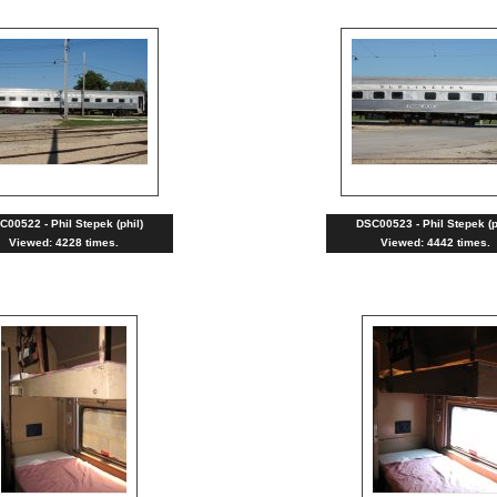
C00522 - Phil Stepek (phil)
DSC00523 - Phil Stepek (p
Viewed: 4228 times.
Viewed: 4442 times.