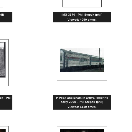
il)
IMG 3370 - Phil Stepek (phil)
Viewed: 4050 times.
ck - Phil
P Peak and Bham in arrival coloring
early 2005 - Phil Stepek (phil)
Viewed: 4419 times.