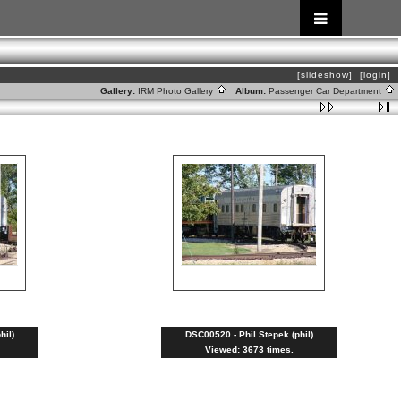
[slideshow]
[login]
Gallery:
IRM Photo Gallery
Album:
Passenger Car Department
hil)
DSC00520 - Phil Stepek (phil)
Viewed: 3673 times.