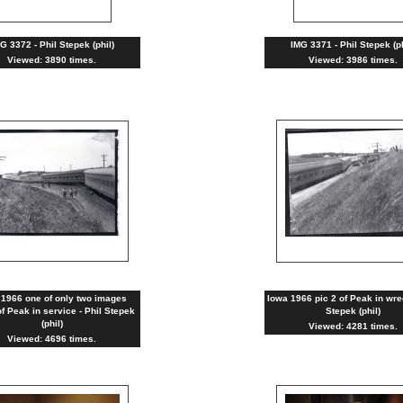
G 3372 - Phil Stepek (phil)
IMG 3371 - Phil Stepek (ph
Viewed: 3890 times.
Viewed: 3986 times.
 1966 one of only two images
Iowa 1966 pic 2 of Peak in wre
f Peak in service - Phil Stepek
Stepek (phil)
(phil)
Viewed: 4281 times.
Viewed: 4696 times.