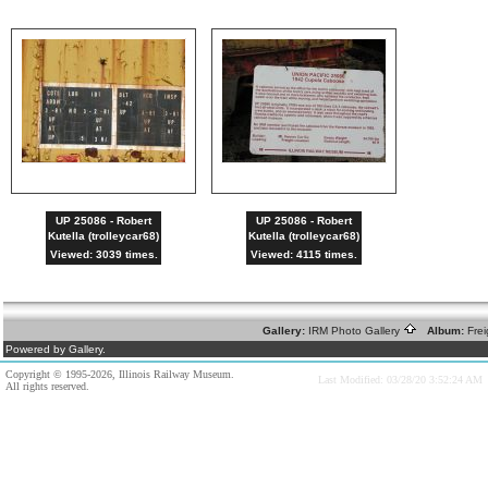
UP 25086 - Robert
UP 25086 - Robert
Kutella (trolleycar68)
Kutella (trolleycar68)
Viewed: 3039 times.
Viewed: 4115 times.
Gallery:
IRM Photo Gallery
Album:
Fre
Powered by Gallery.
Copyright © 1995-2026, Illinois Railway Museum.
Last Modified: 03/28/20 3:52:24 AM
All rights reserved.