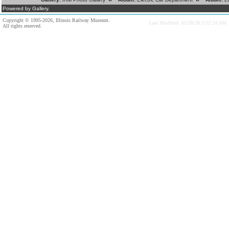
Powered by Gallery.
Copyright © 1995-2026, Illinois Railway Museum.
Last Modified: 03/28/20 3:52:24 AM
All rights reserved.