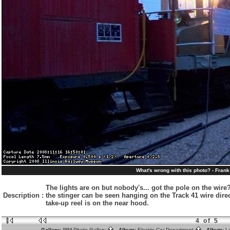
What's wrong with this photo? - Fran
The lights are on but nobody's... got the pole on the wire?
Description
:
the stinger can be seen hanging on the Track 41 wire direct
take-up reel is on the near hood.
4 of 5
Gallery:
IRM Photo Gallery
Album:
Electric Car Department
Album:
L