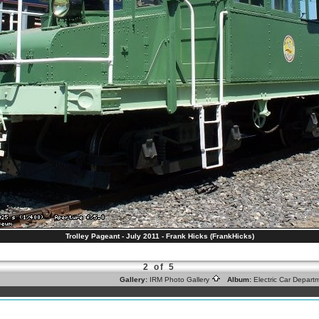
Trolley Pageant - July 2011 - Frank Hicks (FrankHicks)
2 of 5
Gallery:
IRM Photo Gallery
Album:
Electric Car Depar