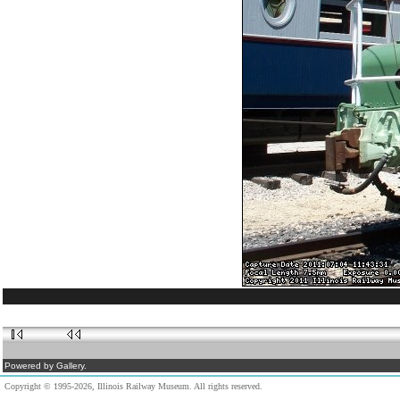
Powered by Gallery.
Copyright © 1995-2026, Illinois Railway Museum. All rights reserved.