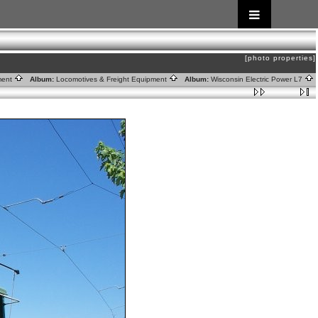
[photo properties]
tment
Album:
Locomotives & Freight Equipment
Album:
Wisconsin Electric Power L7