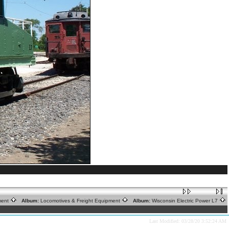
tment
Album:
Locomotives & Freight Equipment
Album:
Wisconsin Electric Power L7
Last Modified: 03/28/20 3:52:24 AM