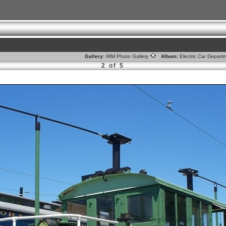
Gallery:
IRM Photo Gallery
Album:
Electric Car Depar
2 of 5