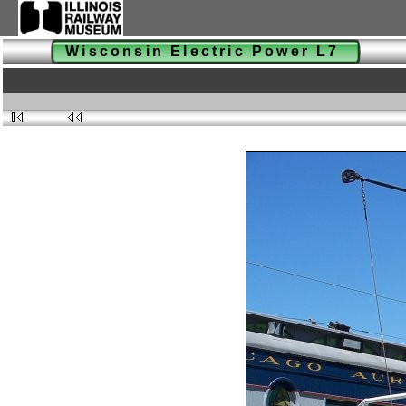
Wisconsin Electric Power L7