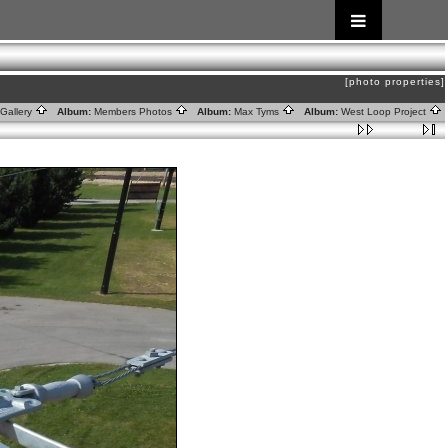
[photo properties]
Gallery
Album:
Members Photos
Album:
Max Tyms
Album:
West Loop Project