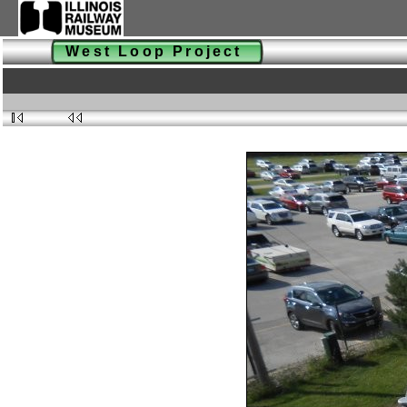
West Loop Project