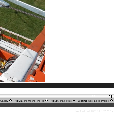
Gallery
Album:
Members Photos
Album:
Max Tyms
Album:
West Loop Project
Last Modified: 03/28/20 3:52:24 AM