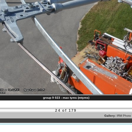
group 9 023 - max tyms (mtyms)
24 of 179
Gallery:
IRM Photo 