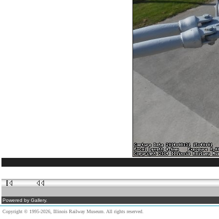
Powered by Gallery.
Copyright © 1995-2026, Illinois Railway Museum. All rights reserved.