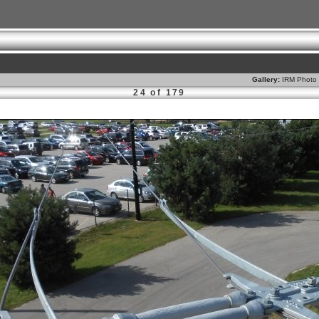
Gallery:
IRM Photo 
24 of 179