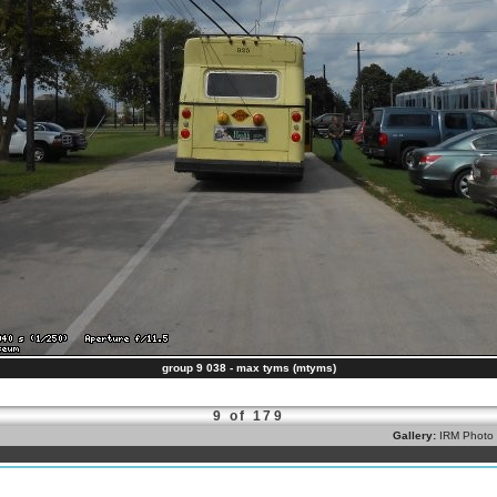
group 9 038 - max tyms (mtyms)
9 of 179
Gallery:
IRM Photo 