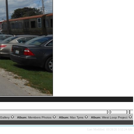
Gallery
Album:
Members Photos
Album:
Max Tyms
Album:
West Loop Project
Last Modified: 03/28/20 3:52:24 AM