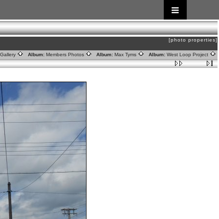
[photo properties]
Gallery
Album:
Members Photos
Album:
Max Tyms
Album:
West Loop Project