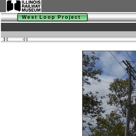
West Loop Project