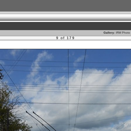
Gallery:
IRM Photo 
9 of 179