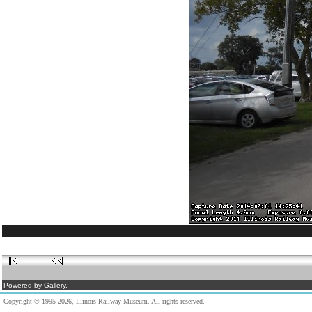
Powered by Gallery.
Copyright © 1995-2026, Illinois Railway Museum. All rights reserved.