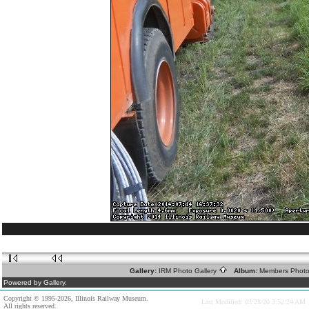
Gallery:
IRM Photo Gallery
Album:
Members Phot
Powered by Gallery.
Copyright © 1995-2026, Illinois Railway Museum.
Last Modified: 03/28/20 3:52:24 AM
All rights reserved.