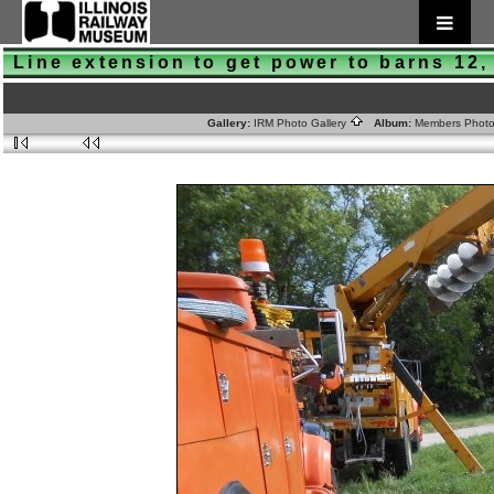
Line extension to get power to barns 12,
Gallery:
IRM Photo Gallery
Album:
Members Phot