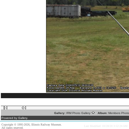
Gallery:
IRM Photo Gallery
Album:
Members Phot
Powered by Gallery.
Copyright © 1995-2026, Illinois Railway Museum.
Last Modified: 03/28/20 3:52:24 AM
All rights reserved.