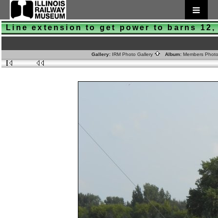
Line extension to get power to barns 12,
Gallery:
IRM Photo Gallery
Album:
Members Phot