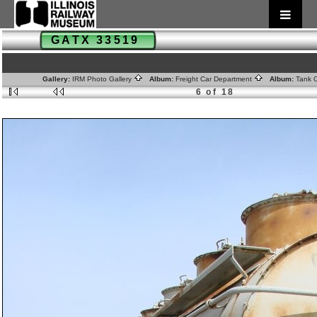
GATX 33519
Gallery:
IRM Photo Gallery
Album:
Freight Car Department
Album:
Tank 
6 of 18