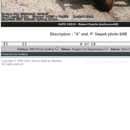
GATX 33519 - Robert Kutella (trolleycar68)
Description
:
"A" end. P. Stepek photo 6/08
6 of 18
Gallery:
IRM Photo Gallery
Album:
Freight Car Department
Album:
Tank 
Powered by Gallery.
Copyright © 1995-2026, Illinois Railway Museum.
Last Modified: 03/28/20 3:52:24 AM
All rights reserved.