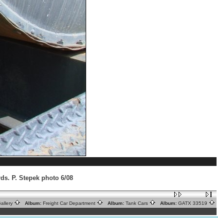
ds. P. Stepek photo 6/08
allery
Album:
Freight Car Department
Album:
Tank Cars
Album:
GATX 33519