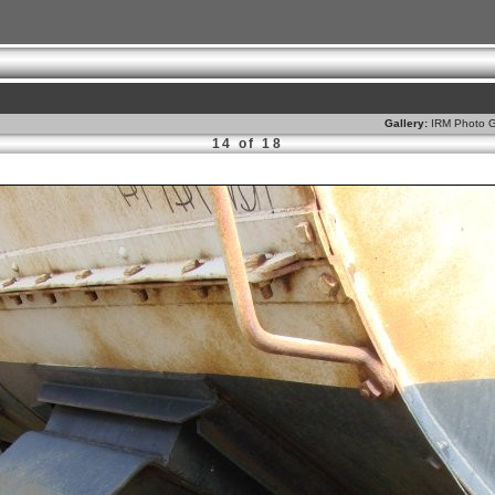
Gallery:
IRM Photo G
14 of 18