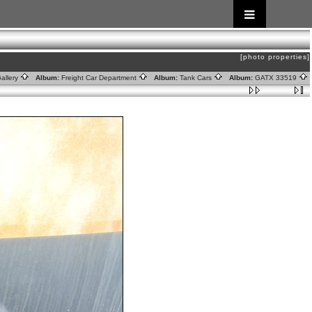
[photo properties]
allery
Album:
Freight Car Department
Album:
Tank Cars
Album:
GATX 33519