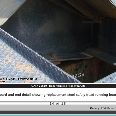
GATX 33519 - Robert Kutella (trolleycar68)
ard and end detail showing replacement steel safety tread running boar
14 of 18
Gallery:
IRM Photo G