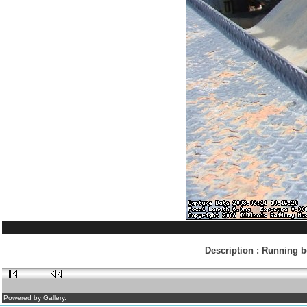
Description
:
Running bo
Powered by Gallery.