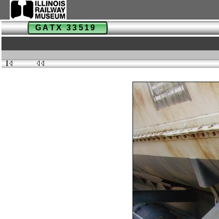
GATX 33519