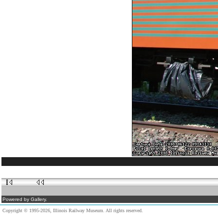
Powered by Gallery.
Copyright © 1995-2026, Illinois Railway Museum. All rights reserved.