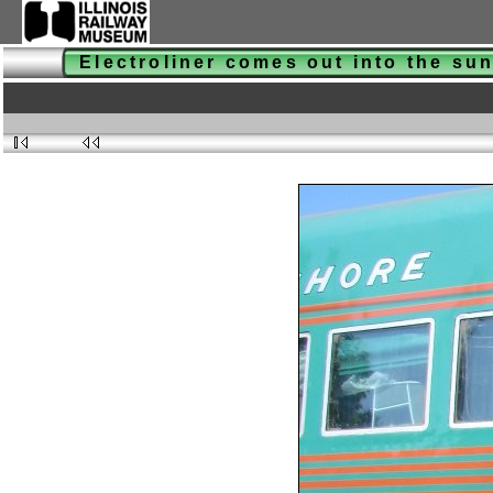
Electroliner comes out into the su