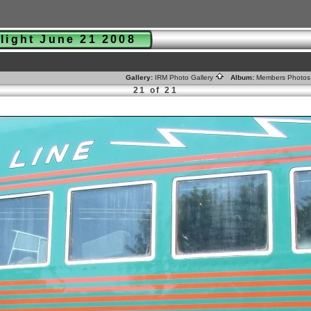
nlight June 21 2008
Gallery:
IRM Photo Gallery
Album:
Members Photo
21 of 21