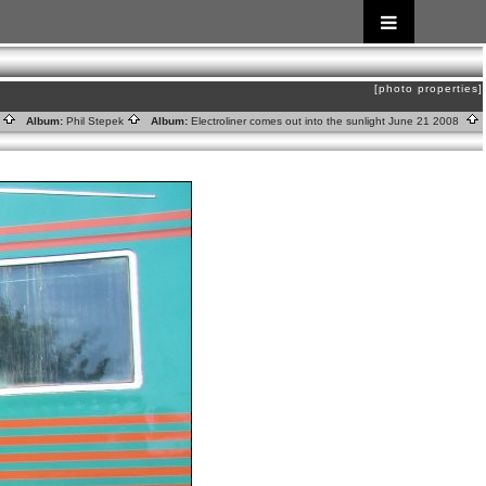
[photo properties]
s
Album:
Phil Stepek
Album:
Electroliner comes out into the sunlight June 21 2008