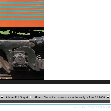
s
Album:
Phil Stepek
Album:
Electroliner comes out into the sunlight June 21 2008
Last Modified: 03/28/20 3:52:24 AM