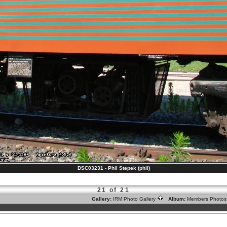
DSC03231 - Phil Stepek (phil)
21 of 21
Gallery:
IRM Photo Gallery
Album:
Members Photo