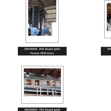
DSC00658 - Phil Stepek (phil)
DS
Viewed: 2830 times.
DSC00654 - Phil Stepek (phil)