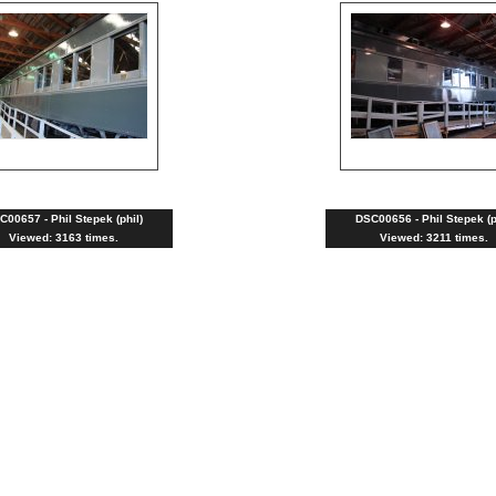
C00657 - Phil Stepek (phil)
DSC00656 - Phil Stepek (p
Viewed: 3163 times.
Viewed: 3211 times.