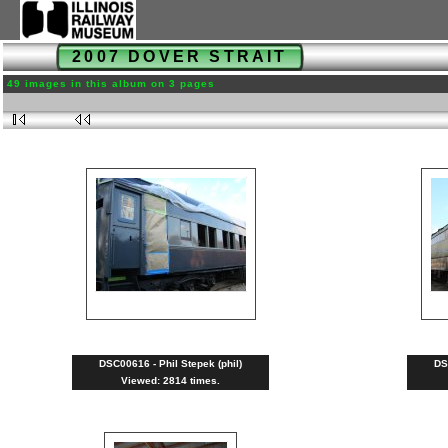
2007 DOVER STRAIT
49 images in this album on 3 pages
DSC00616 - Phil Stepek (phil)
DS
Viewed: 2814 times.