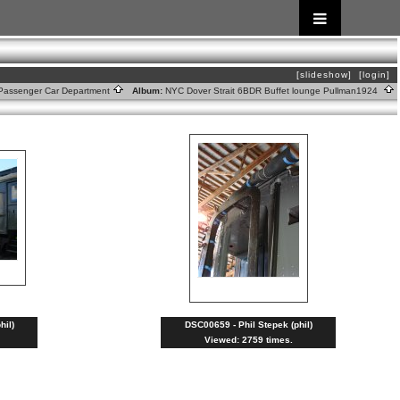
[slideshow]
[login]
Passenger Car Department
Album:
NYC Dover Strait 6BDR Buffet lounge Pullman1924
hil)
DSC00659 - Phil Stepek (phil)
Viewed: 2759 times.