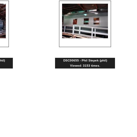
hil)
DSC00655 - Phil Stepek (phil)
Viewed: 3153 times.