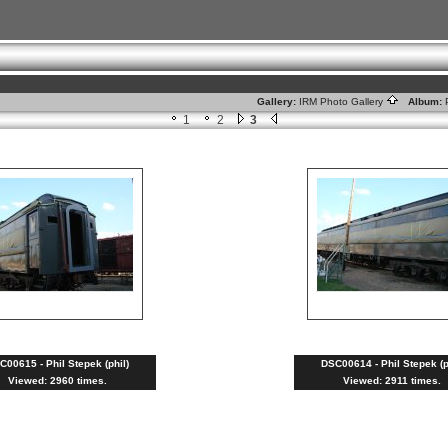
Gallery:
IRM Photo Gallery
Album:
1
2
3
C00615 - Phil Stepek (phil)
DSC00614 - Phil Stepek (p
Viewed: 2960 times.
Viewed: 2911 times.