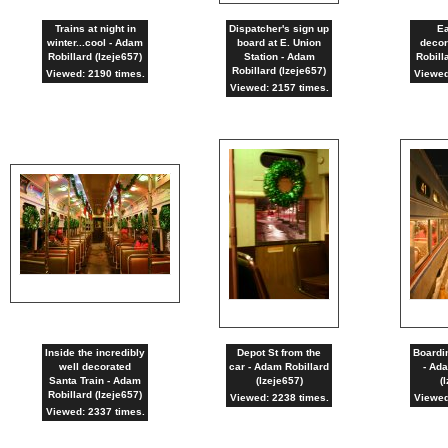
Trains at night in
Dispatcher's sign up
Ea
winter...cool - Adam
board at E. Union
decor
Robillard (lzeje657)
Station - Adam
Robill
Robillard (lzeje657)
Viewed: 2190 times.
Viewed
Viewed: 2157 times.
Inside the incredibly
Depot St from the
Boardin
well decorated
car - Adam Robillard
- Ada
Santa Train - Adam
(lzeje657)
(
Robillard (lzeje657)
Viewed: 2238 times.
Viewed
Viewed: 2337 times.