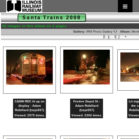
Santa Trains 2008
32 images in this album on 2 pages
Gallery:
IRM Photo Gallery
Album:
Memb
1
2
C&NW RDC lit up on
Festive Depot St -
Lit sig
display - Adam
Adam Robillard
the 
Robillard (lzeje657)
(lzeje657)
Robill
Viewed: 2575 times.
Viewed: 2394 times.
Viewed