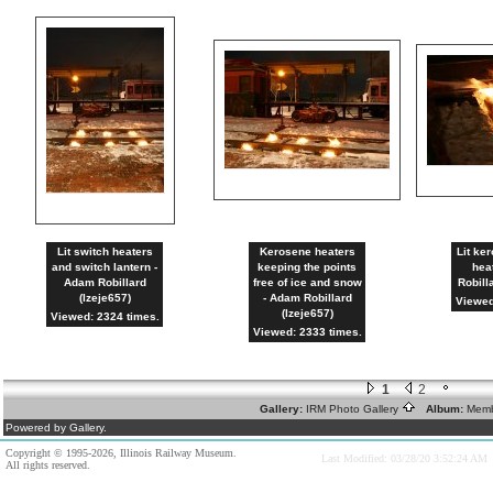
Lit switch heaters
Kerosene heaters
Lit ke
and switch lantern -
keeping the points
hea
Adam Robillard
free of ice and snow
Robill
(lzeje657)
- Adam Robillard
Viewed
(lzeje657)
Viewed: 2324 times.
Viewed: 2333 times.
1
2
Gallery:
IRM Photo Gallery
Album:
Memb
Powered by Gallery.
Copyright © 1995-2026, Illinois Railway Museum.
Last Modified: 03/28/20 3:52:24 AM
All rights reserved.