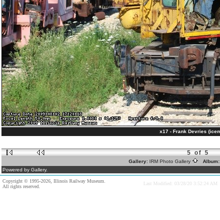
x17 - Frank Devries (ice
5 of 5
Gallery:
IRM Photo Gallery
Album
Powered by Gallery.
Copyright © 1995-2026, Illinois Railway Museum.
Last Modified: 03/28/20 3:52:24 AM
All rights reserved.