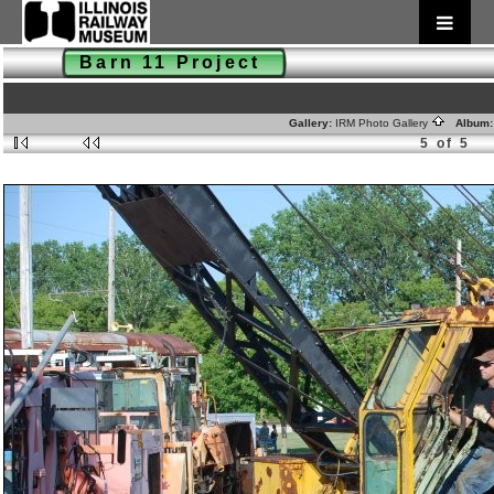
Barn 11 Project
Gallery:
IRM Photo Gallery
Album
5 of 5