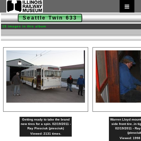
Seattle Twin 633
15 images in this album
Getting ready to take the brand
Warren Lloyd mounti
new tires for a spin. 02/19/2011 -
side front tire..in t
Ray Piesciuk (piesciuk)
02/19/2011 - Ray
(piesciu
Viewed: 2131 times.
Viewed: 1998 