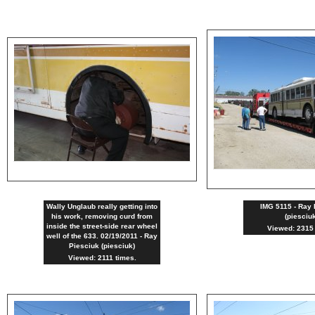
Wally Unglaub really getting into
IMG 5115 - Ray 
his work, removing curd from
(piesciu
inside the street-side rear wheel
Viewed: 2315 
well of the 633. 02/19/2011 - Ray
Piesciuk (piesciuk)
Viewed: 2111 times.