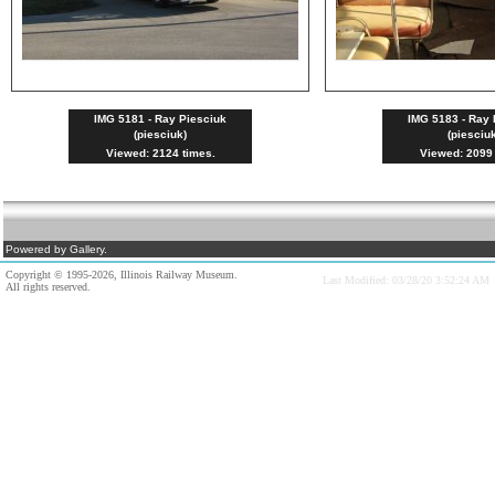
IMG 5181 - Ray Piesciuk
IMG 5183 - Ray 
(piesciuk)
(piesciu
Viewed: 2124 times.
Viewed: 2099 
Powered by Gallery.
Copyright © 1995-2026, Illinois Railway Museum.
Last Modified: 03/28/20 3:52:24 AM
All rights reserved.