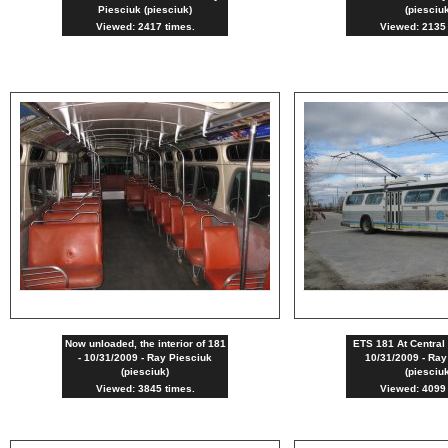
Piesciuk (piesciuk)
(piesciu
Viewed: 2417 times.
Viewed: 2135 
Now unloaded, the interior of 181
ETS 181 At Central 
- 10/31/2009 - Ray Piesciuk
10/31/2009 - Ray
(piesciuk)
(piesciu
Viewed: 3845 times.
Viewed: 4099 