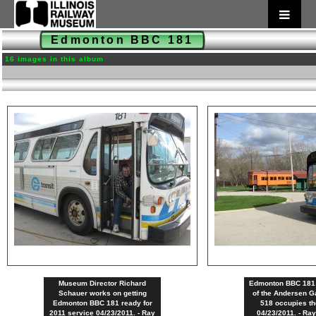
Edmonton BBC 181
16 images in this album
Museum Director Richard
Edmonton BBC 181 s
Schauer works on getting
of the Andersen G
Edmonton BBC 181 ready for
518 occupies th
2011 service 04/23/2011. - Ray
04/23/2011. - Ra