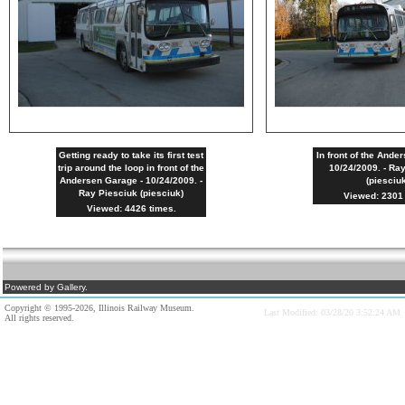
Getting ready to take its first test
In front of the Ande
trip around the loop in front of the
10/24/2009. - Ra
Andersen Garage - 10/24/2009. -
(piesciu
Ray Piesciuk (piesciuk)
Viewed: 2301 
Viewed: 4426 times.
Powered by Gallery.
Copyright © 1995-2026, Illinois Railway Museum.
Last Modified: 03/28/20 3:52:24 AM
All rights reserved.