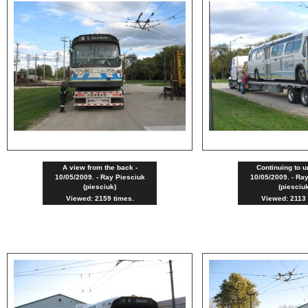
A view from the back -
Continuing to u
10/05/2009. - Ray Piesciuk
10/05/2009. - Ra
(piesciuk)
(piesciu
Viewed: 2159 times.
Viewed: 2113 