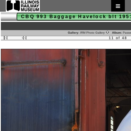
CBQ 993 Baggage Havelock blt 19
Gallery:
IRM Photo Gallery
Album:
Passe
11 of 48