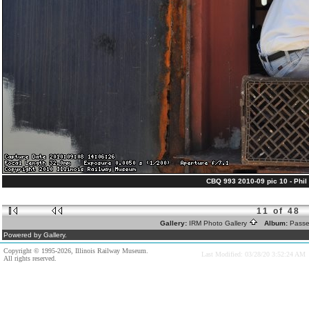
CBQ 993 2010-09 pic 10 - Phil 
11 of 48
Gallery:
IRM Photo Gallery
Album:
Passe
Powered by Gallery.
Copyright © 1995-2026, Illinois Railway Museum.
Last Modified: 03/28/20 3:52:24 AM
All rights reserved.