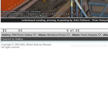
Letterboard sanding, priming, & painting by John Falhaver - Peter Galay
5 of 25
Gallery:
IRM Photo Gallery
Album:
Members Photos
Album:
Peter Galayda
Alb
Powered by Gallery.
Copyright © 1995-2026, Illinois Railway Museum.
Last Modified: 03/28/20 3:52:24 AM
All rights reserved.