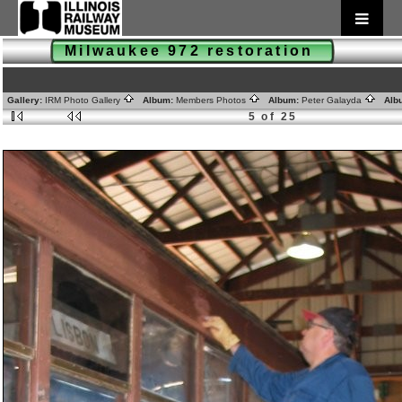
Milwaukee 972 restoration
Gallery:
IRM Photo Gallery
Album:
Members Photos
Album:
Peter Galayda
Alb
5 of 25