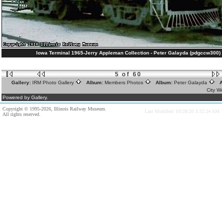
Iowa Terminal 1965-Jerry Appleman Collection - Peter Galayda (pdgccw300)
5 of 60
Gallery:
IRM Photo Gallery
Album:
Members Photos
Album:
Peter Galayda
A
City W
Powered by Gallery.
Copyright © 1995-2026, Illinois Railway Museum.
Last Modified: 03/28/20 3:52:24 AM
All rights reserved.