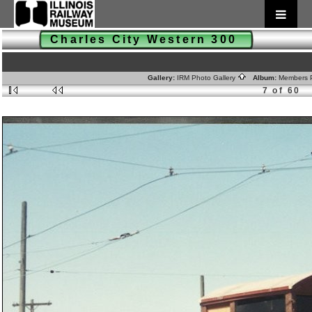
Charles City Western 300
Gallery:
IRM Photo Gallery
Album:
Members 
7 of 60