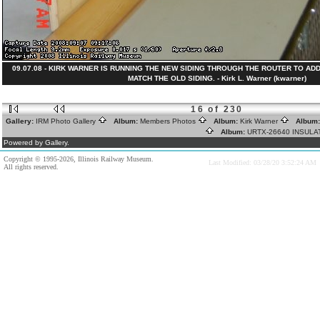
09.07.08 - KIRK WARNER IS RUNNING THE NEW SIDING THROUGH THE ROUTER TO AD
MATCH THE OLD SIDING. - Kirk L. Warner (kwarner)
16 of 230
Gallery:
IRM Photo Gallery
Album:
Members Photos
Album:
Kirk Warner
Album
Album:
URTX-26640 INSUL
Powered by Gallery.
Copyright © 1995-2026, Illinois Railway Museum.
Last Modified: 03/28/20 3:52:24 AM
All rights reserved.