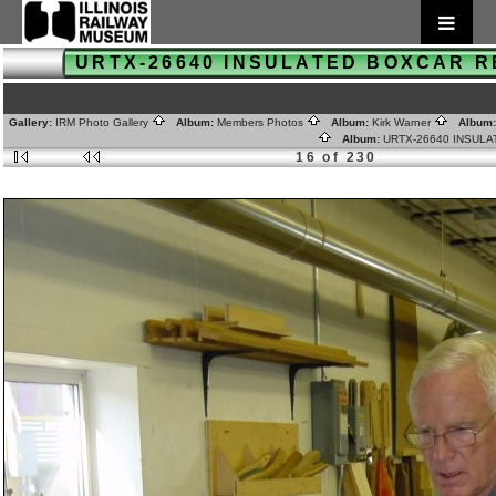
URTX-26640 INSULATED BOXCAR 
Gallery:
IRM Photo Gallery
Album:
Members Photos
Album:
Kirk Warner
Album
Album:
URTX-26640 INSUL
16 of 230