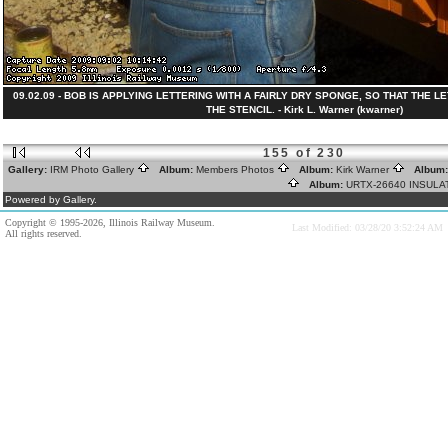
09.02.09 - BOB IS APPLYING LETTERING WITH A FAIRLY DRY SPONGE, SO THAT THE 
THE STENCIL. - Kirk L. Warner (kwarner)
155 of 230
Gallery:
IRM Photo Gallery
Album:
Members Photos
Album:
Kirk Warner
Album
Album:
URTX-26640 INSUL
Powered by Gallery.
Copyright © 1995-2026, Illinois Railway Museum.
Last Modified: 03/28/20 3:52:24 AM
All rights reserved.