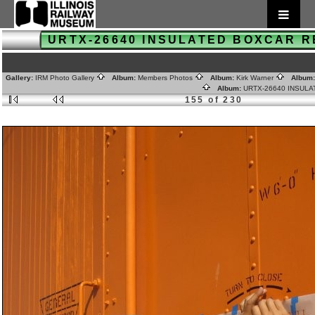
URTX-26640 INSULATED BOXCAR 
Gallery:
IRM Photo Gallery
Album:
Members Photos
Album:
Kirk Warner
Album
Album:
URTX-26640 INSUL
155 of 230