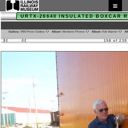
URTX-26640 INSULATED BOXCAR
Gallery:
IRM Photo Gallery
Album:
Members Photos
Album:
Kirk Warner
Al
158 of 230