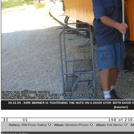
09.02.09 - KIRK WARNER IS TIGHTENING THE NUTS ON A DOOR STOP. BOTH DOOR S
(kwarner)
158 of 230
Gallery:
IRM Photo Gallery
Album:
Members Photos
Album:
Kirk Warner
Al
Powered by Gallery.