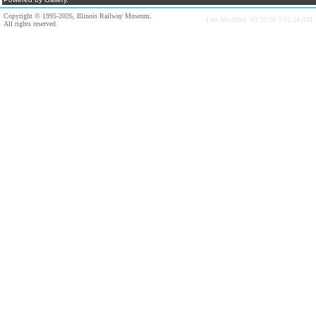
Copyright © 1995-2026, Illinois Railway Museum.
Last Modified: 03/28/20 3:52:24 AM
All rights reserved.