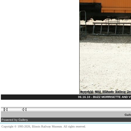
06.16.10 - BUZZ MORRISETTE AND 
Gall
Powered by Gallery.
Copyright © 1995-2026, Illinois Railway Museum. All rights reserved.