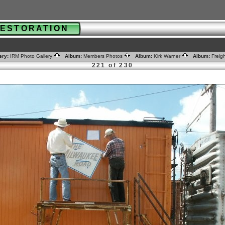
 RESTORATION
ery:
IRM Photo Gallery
Album:
Members Photos
Album:
Kirk Warner
Album:
Freig
221 of 230