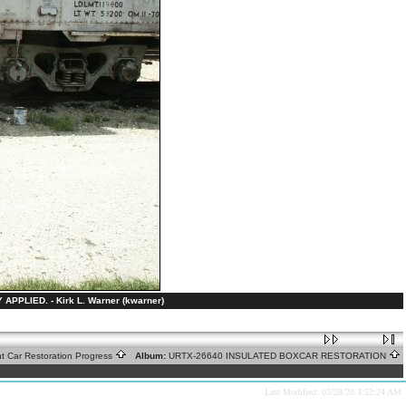
LIED. - Kirk L. Warner (kwarner)
ht Car Restoration Progress
Album:
URTX-26640 INSULATED BOXCAR RESTORATION
Last Modified: 03/28/20 3:52:24 AM