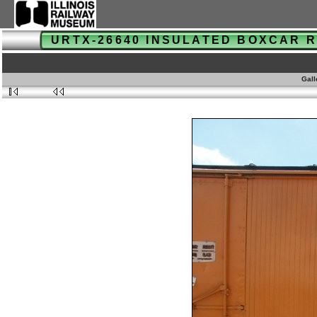
URTX-26640 INSULATED BOXCAR
Gall