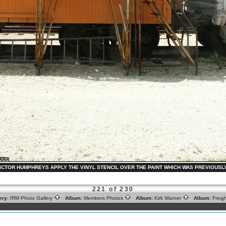
VICTOR HUMPHREYS APPLY THE VINYL STENCIL OVER THE PAINT WHICH WAS PREVIOUSLY APP
221 of 230
ery:
IRM Photo Gallery
Album:
Members Photos
Album:
Kirk Warner
Album:
Freig