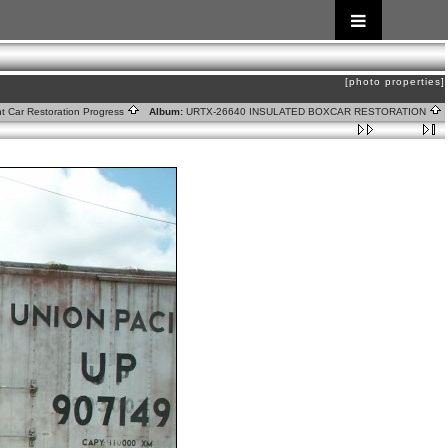
[photo properties]
ht Car Restoration Progress
Album:
URTX-26640 INSULATED BOXCAR RESTORATION