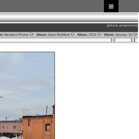
[photo properties]
m:
Members Photos
Album:
Adam Robillard
Album:
2010
Album:
January '10