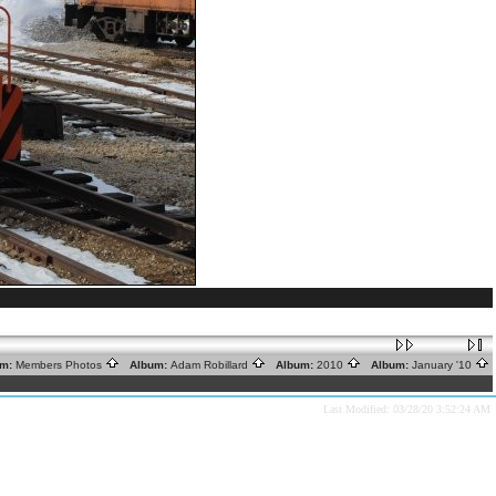
m:
Members Photos
Album:
Adam Robillard
Album:
2010
Album:
January '10
Last Modified: 03/28/20 3:52:24 AM