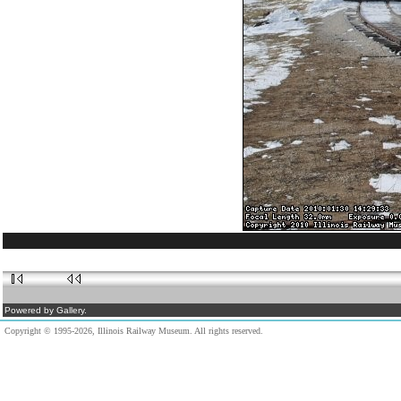
Powered by Gallery.
Copyright © 1995-2026, Illinois Railway Museum. All rights reserved.