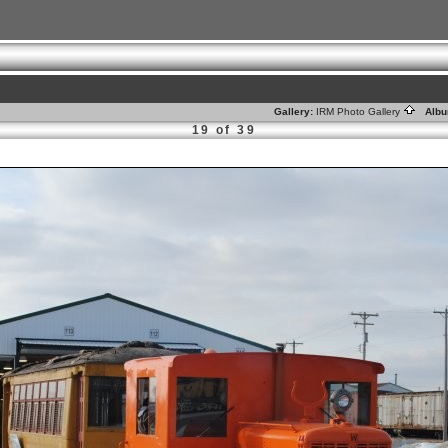
Gallery:
IRM Photo Gallery
Albu
19 of 39