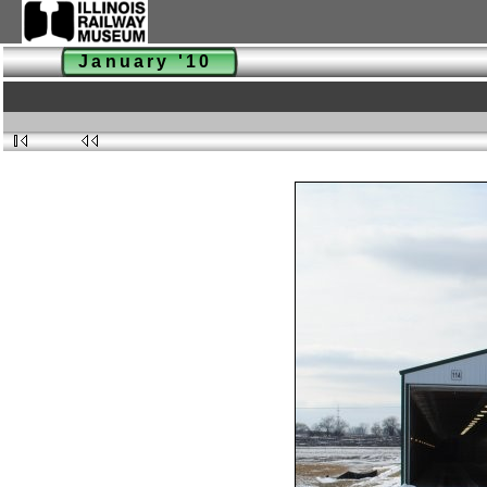
January '10