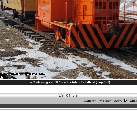
Joy 2 shoving into 114 track - Adam Robillard (lzeje657)
19 of 39
Gallery:
IRM Photo Gallery
Albu