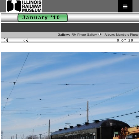
January '10
Gallery:
IRM Photo Gallery
Album:
Members Phot
9 of 39