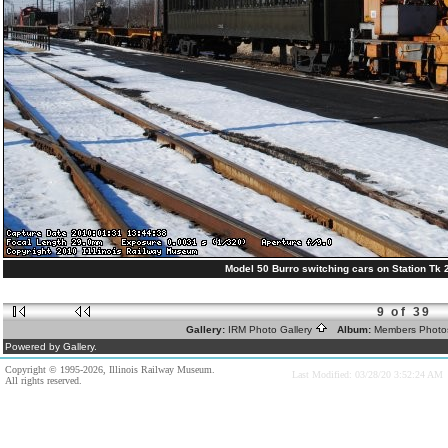
Model 50 Burro switching cars on Station Tk 2
9 of 39
Gallery:
IRM Photo Gallery
Album:
Members Phot
Powered by Gallery.
Copyright © 1995-2026, Illinois Railway Museum.
Last Modified: 03/28/20 3:52:24 AM
All rights reserved.