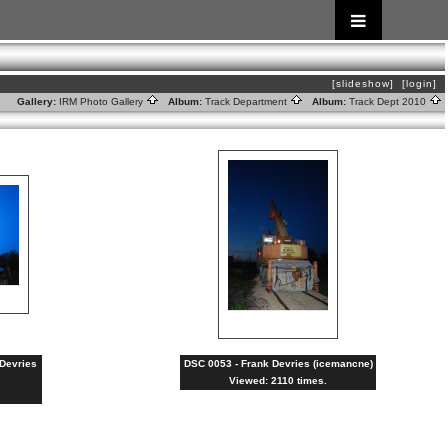
[slideshow]
[login]
Gallery:
IRM Photo Gallery
Album:
Track Department
Album:
Track Dept 2010
 Devries
DSC 0053 - Frank Devries (icemancne)
Viewed: 2110 times.