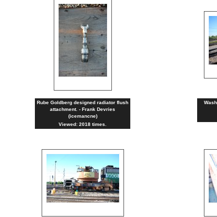
Rube Goldberg designed radiator flush
Washi
attachment. - Frank Devries
(icemancne)
Viewed: 2018 times.