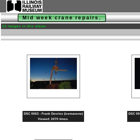
Mid week crane repairs.
12 images in this album
DSC 0063 - Frank Devries (icemancne)
DSC 006
Viewed: 2070 times.