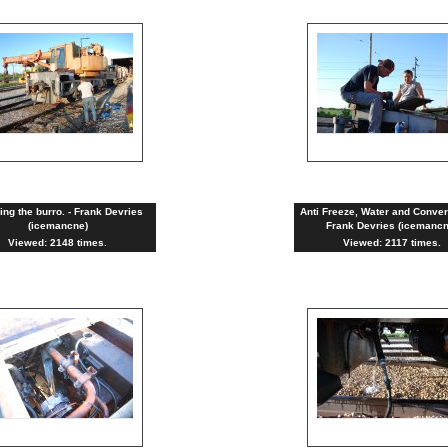
ng the burro. - Frank Devries
Anti Freeze, Water and Conver
(icemancne)
Frank Devries (icemancn
Viewed: 2148 times.
Viewed: 2117 times.