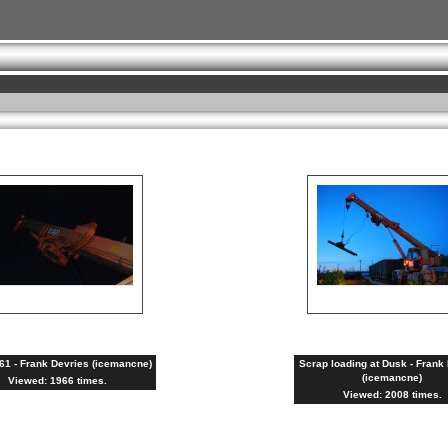
1 - Frank Devries (icemancne)
Scrap loading at Dusk - Frank
(icemancne)
Viewed: 1966 times.
Viewed: 2008 times.