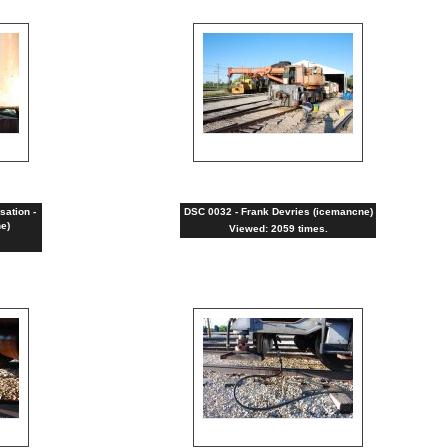
sation -
DSC 0032 - Frank Devries (icemancne)
e)
Viewed: 2059 times.