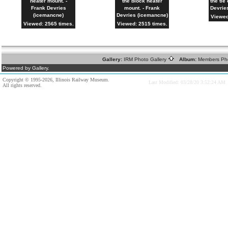
heater mount. -
the block heater
the tie
Frank Devries
mount. - Frank
Devrie
(icemancne)
Devries (icemancne)
Viewed
Viewed: 2565 times.
Viewed: 2515 times.
Gallery:
IRM Photo Gallery
Album:
Members Ph
Powered by Gallery.
Copyright © 1995-2026, Illinois Railway Museum.
Last Modified: 03/28/20 3:52:24 AM
All rights reserved.