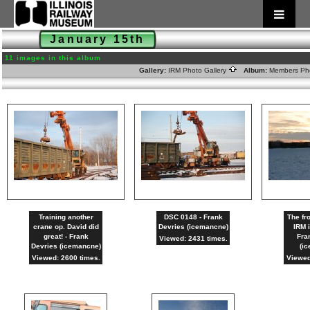
January 15th
11 images in this album
Gallery:
IRM Photo Gallery
Album:
Members Ph
Training another
DSC 0148 - Frank
The fr
crane op. David did
Devries (icemancne)
IRM 
great! - Frank
Fra
Viewed: 2431 times.
Devries (icemancne)
(i
Viewed: 2600 times.
Viewed