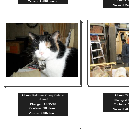
Contains: 
Viewed: 25369 times.
Viewed: 24
Album:
Pullman Pussy Cats at
Album:
W
Home!
Changed: 
Changed: 03/15/16
Contains: 
Contains: 18 items.
Viewed: 46
Viewed: 2885 times.