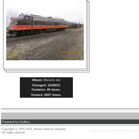
Album:
Diesels etc
Changed: 12/28/21
Contains: 40 items.
Viewed: 2807 times.
Powered by Gallery.
Copyright © 1995-2026, Illinois Railway Museum.
Last Modified: 03/28/20 3:52:24 AM
All rights reserved.