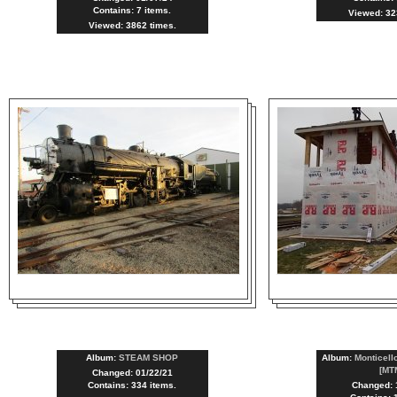
Contains: 7 items.
Viewed: 32
Viewed: 3862 times.
Album:
STEAM SHOP
Album:
Monticell
[MT
Changed: 01/22/21
Contains: 334 items.
Changed: 