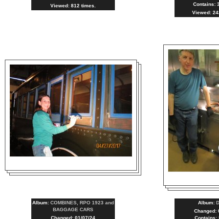
Contains: 
Viewed: 812 times.
Viewed: 24
Album:
COMBINES, RPO 1923 and
Album:
BAGGAGE CARS
Changed: 
Changed: 01/07/24
Contains: 