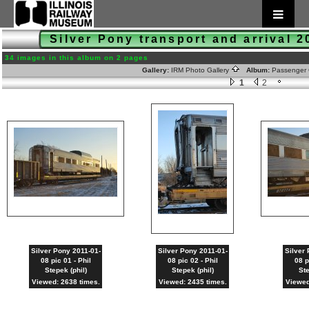
Silver Pony transport and arrival 
34 images in this album on 2 pages
Gallery:
IRM Photo Gallery
Album:
Passenger 
1
2
Silver Pony 2011-01-
Silver Pony 2011-01-
Silver 
08 pic 01 - Phil
08 pic 02 - Phil
08 p
Stepek (phil)
Stepek (phil)
Ste
Viewed: 2638 times.
Viewed: 2435 times.
Viewed