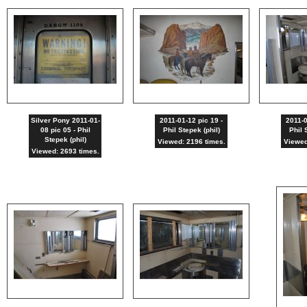
Silver Pony 2011-01-
2011-01-12 pic 19 -
2011-0
08 pic 05 - Phil
Phil Stepek (phil)
Phil 
Stepek (phil)
Viewed: 2196 times.
Viewed
Viewed: 2693 times.