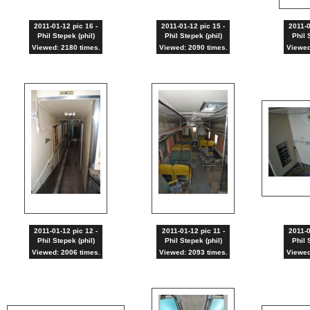
2011-01-12 pic 16 -
2011-01-12 pic 15 -
2011-0
Phil Stepek (phil)
Phil Stepek (phil)
Phil 
Viewed: 2180 times.
Viewed: 2090 times.
Viewed
2011-01-12 pic 12 -
2011-01-12 pic 11 -
2011-0
Phil Stepek (phil)
Phil Stepek (phil)
Phil 
Viewed: 2006 times.
Viewed: 2093 times.
Viewed