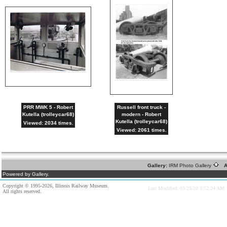
PRR MWK 5 - Robert
Russell front truck -
Kutella (trolleycar68)
modern - Robert
Kutella (trolleycar68)
Viewed: 2034 times.
Viewed: 2061 times.
Gallery:
IRM Photo Gallery
A
Powered by Gallery.
Copyright © 1995-2026, Illinois Railway Museum.
Last Modified: 03/28/20 3:52:24 AM
All rights reserved.