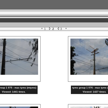
1
2
3
roup 1 075 - max tyms (mtyms)
tyms group 1 076 - max tyms 
Viewed: 1441 times.
Viewed: 1427 times.