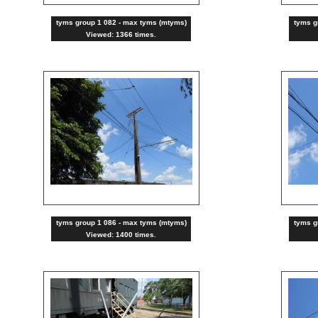
tyms group 1 082 - max tyms (mtyms)
tyms g
Viewed: 1366 times.
tyms group 1 086 - max tyms (mtyms)
tyms g
Viewed: 1400 times.