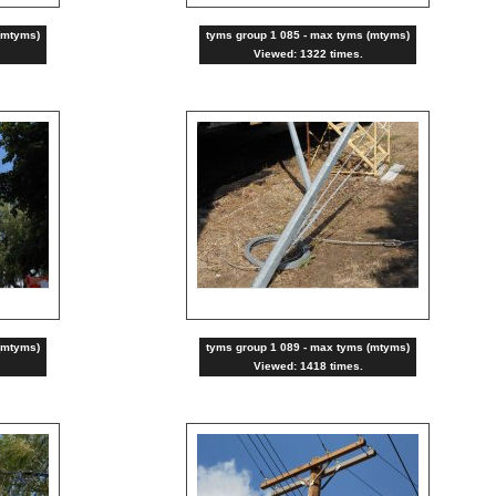
(mtyms)
tyms group 1 085 - max tyms (mtyms)
Viewed: 1322 times.
(mtyms)
tyms group 1 089 - max tyms (mtyms)
Viewed: 1418 times.