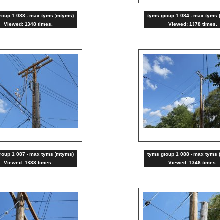
roup 1 083 - max tyms (mtyms)
tyms group 1 084 - max tyms 
Viewed: 1348 times.
Viewed: 1378 times.
roup 1 087 - max tyms (mtyms)
tyms group 1 088 - max tyms 
Viewed: 1333 times.
Viewed: 1346 times.