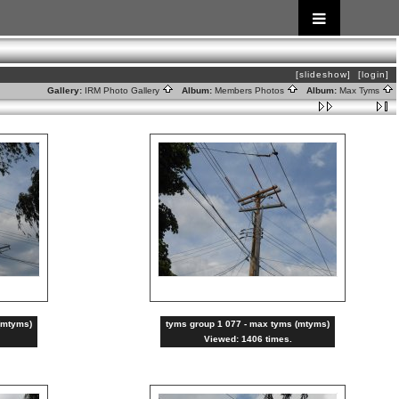
[slideshow]
[login]
Gallery:
IRM Photo Gallery
Album:
Members Photos
Album:
Max Tyms
(mtyms)
tyms group 1 077 - max tyms (mtyms)
Viewed: 1406 times.