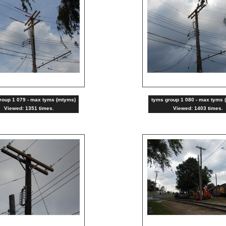
roup 1 079 - max tyms (mtyms)
tyms group 1 080 - max tyms 
Viewed: 1351 times.
Viewed: 1403 times.