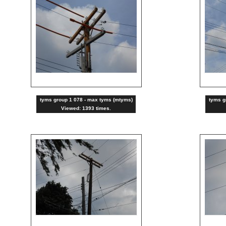
tyms group 1 078 - max tyms (mtyms)
tyms g
Viewed: 1393 times.