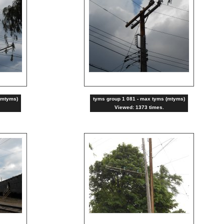
(mtyms)
tyms group 1 081 - max tyms (mtyms)
Viewed: 1373 times.