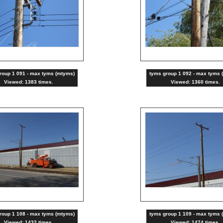
roup 1 091 - max tyms (mtyms)
tyms group 1 092 - max tyms 
Viewed: 1383 times.
Viewed: 1360 times.
roup 1 108 - max tyms (mtyms)
tyms group 1 109 - max tyms 
Viewed: 1432 times.
Viewed: 1474 times.