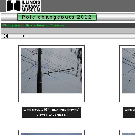
Pole changeouts 2012
49 images in this album on 3 pages
tyms group 1 074 - max tyms (mtyms)
tyms g
Viewed: 1462 times.