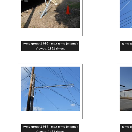
tyms group 1 090 - max tyms (mtyms)
tyms g
Viewed: 1351 times.
tyms group 1 094 - max tyms (mtyms)
tyms g
Viewed: 1453 times.