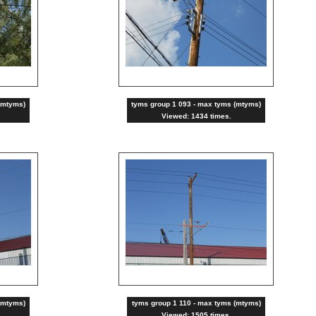
(mtyms)
tyms group 1 093 - max tyms (mtyms)
Viewed: 1434 times.
(mtyms)
tyms group 1 110 - max tyms (mtyms)
Viewed: 1505 times.