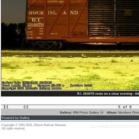
R.I. 264070 rests on a clear evening - Ad
5 of 9
Gallery:
IRM Photo Gallery
Album:
Members Pho
Powered by Gallery.
Copyright © 1995-2026, Illinois Railway Museum.
Last Modified: 03/28/20 3:52:24 AM
All rights reserved.