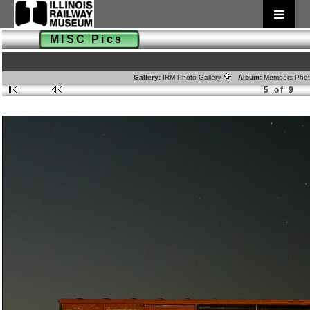
MISC Pics
Gallery:
IRM Photo Gallery
Album:
Members Pho
5 of 9