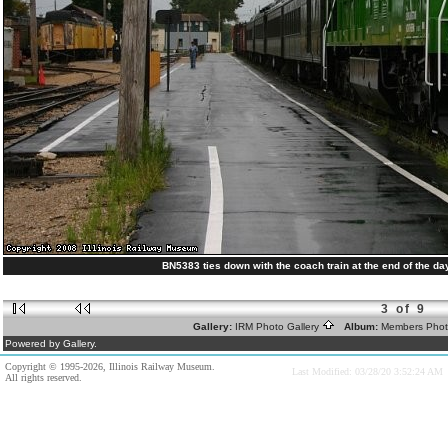
BN5383 ties down with the coach train at the end of the day
3 of 9
Gallery:
IRM Photo Gallery
Album:
Members Pho
Powered by Gallery.
Copyright © 1995-2026, Illinois Railway Museum.
Last Modified: 03/28/20 3:52:24 AM
All rights reserved.