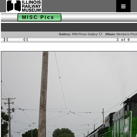
MISC Pics
Gallery:
IRM Photo Gallery
Album:
Members Pho
3 of 9