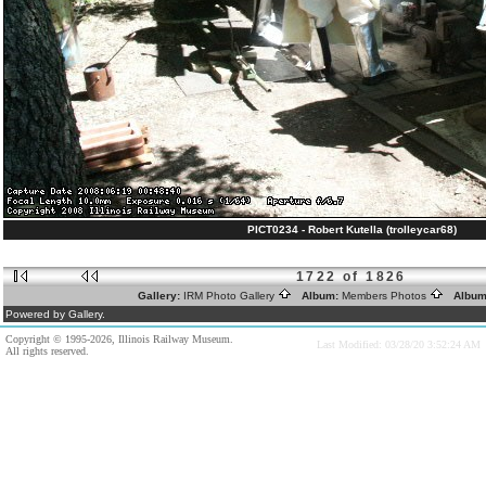
PICT0234 - Robert Kutella (trolleycar68)
1722 of 1826
Gallery:
IRM Photo Gallery
Album:
Members Photos
Album
Powered by Gallery.
Copyright © 1995-2026, Illinois Railway Museum.
Last Modified: 03/28/20 3:52:24 AM
All rights reserved.