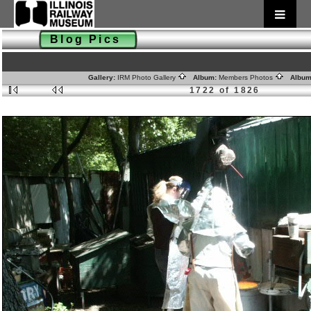
Blog Pics
Gallery:
IRM Photo Gallery
Album:
Members Photos
Album
1722 of 1826