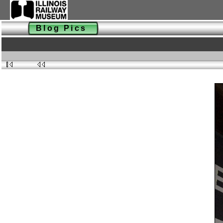
Blog Pics