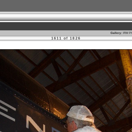
Gallery:
IRM Ph
1611 of 1826