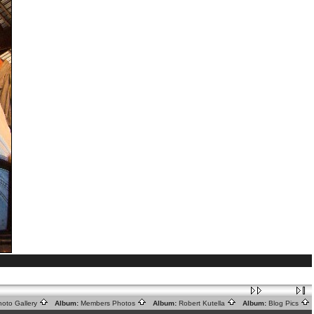
oto Gallery
Album:
Members Photos
Album:
Robert Kutella
Album:
Blog Pics