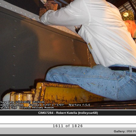
CIMG7284 - Robert Kutella (trolleycar68)
1611 of 1826
Gallery:
IRM Ph