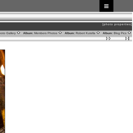
[photo properties]
oto Gallery
Album:
Members Photos
Album:
Robert Kutella
Album:
Blog Pics