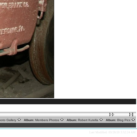
oto Gallery
Album:
Members Photos
Album:
Robert Kutella
Album:
Blog Pics
Last Modified: 03/28/20 3:52:24 AM