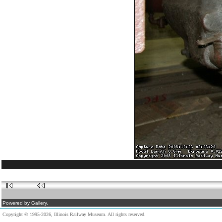
Powered by Gallery.
Copyright © 1995-2026, Illinois Railway Museum. All rights reserved.