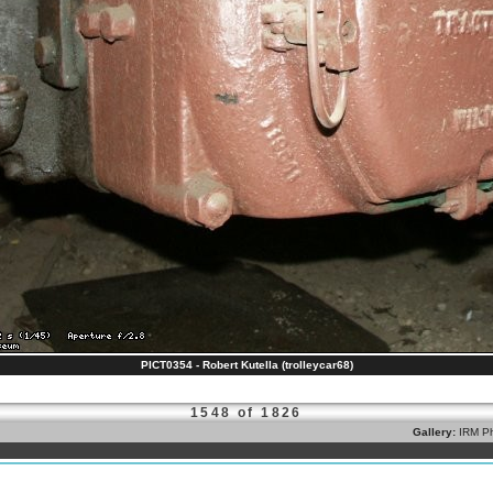
PICT0354 - Robert Kutella (trolleycar68)
1548 of 1826
Gallery:
IRM Ph