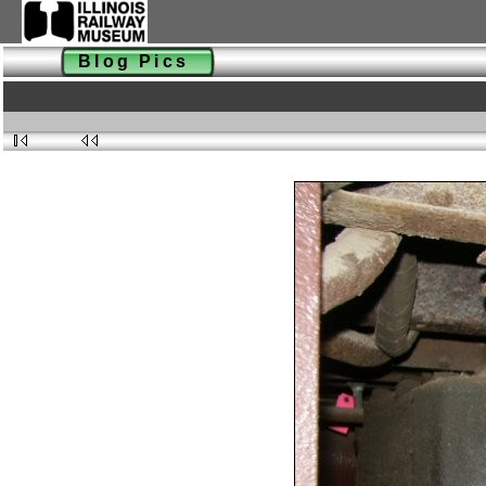
Blog Pics