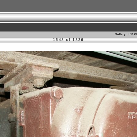
Gallery:
IRM Ph
1548 of 1826