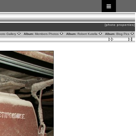
[photo properties]
oto Gallery
Album:
Members Photos
Album:
Robert Kutella
Album:
Blog Pics