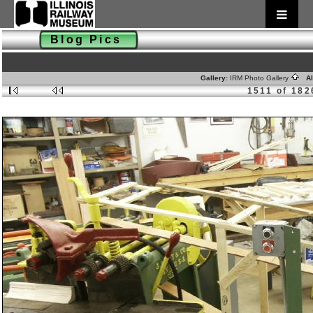
Blog Pics
Gallery:
IRM Photo Gallery
Al
1511 of 182