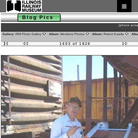
Blog Pics
[photo prop
Gallery:
IRM Photo Gallery
Album:
Members Photos
Album:
Robert Kutella
Alb
1403 of 1826