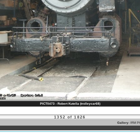
PICT0473 - Robert Kutella (trolleycar68)
1352 of 1826
Gallery:
IRM Ph