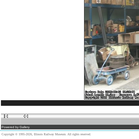
Powered by Gallery.
Copyright © 1995-2026, Illinois Railway Museum. All rights reserved.