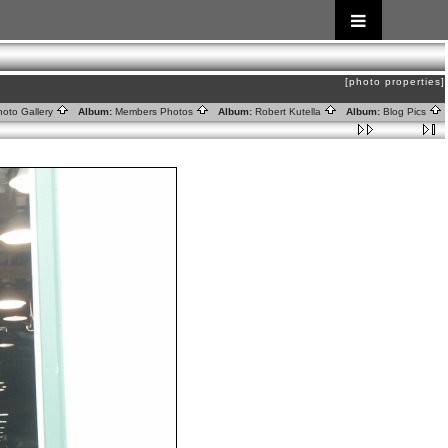
[photo properties]
oto Gallery
Album:
Members Photos
Album:
Robert Kutella
Album:
Blog Pics