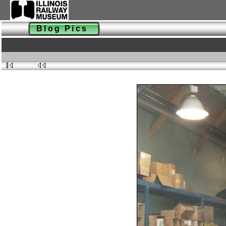
Blog Pics