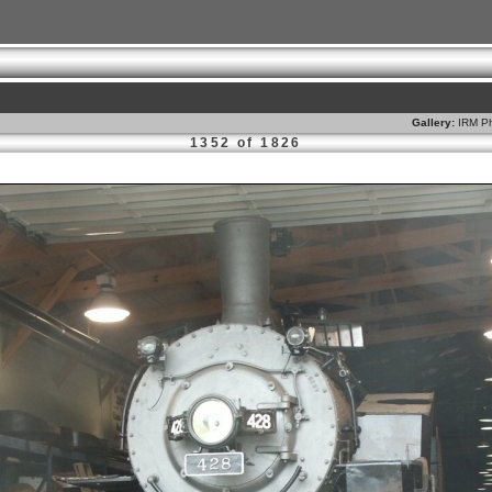
Gallery:
IRM Ph
1352 of 1826