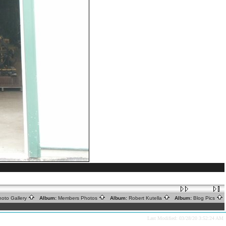
oto Gallery
Album:
Members Photos
Album:
Robert Kutella
Album:
Blog Pics
Last Modified: 03/28/20 3:52:24 AM