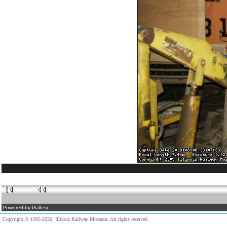
Powered by Gallery.
Copyright © 1995-2026, Illinois Railway Museum. All rights reserved.