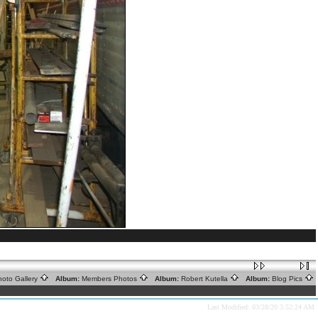
oto Gallery
Album:
Members Photos
Album:
Robert Kutella
Album:
Blog Pics
Last Modified: 03/28/20 3:52:24 AM