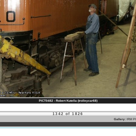
PICT0482 - Robert Kutella (trolleycar68)
1342 of 1826
Gallery:
IRM Ph