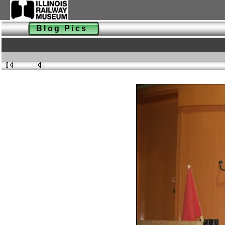
Blog Pics