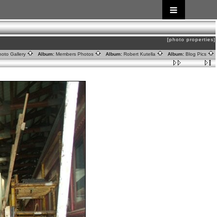
[photo properties]
oto Gallery
Album:
Members Photos
Album:
Robert Kutella
Album:
Blog Pics