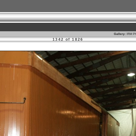
Gallery:
IRM Ph
1342 of 1826