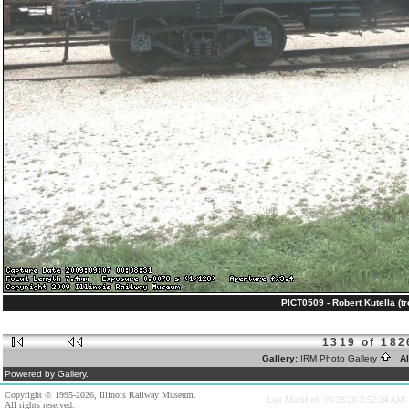
PICT0509 - Robert Kutella (tr
1319 of 182
Gallery:
IRM Photo Gallery
Al
Powered by Gallery.
Copyright © 1995-2026, Illinois Railway Museum.
Last Modified: 03/28/20 3:52:24 AM
All rights reserved.