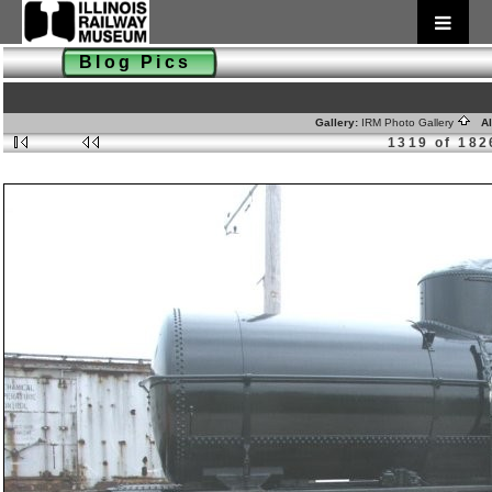
Blog Pics
Gallery:
IRM Photo Gallery
Al
1319 of 182