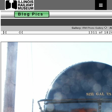
Blog Pics
Gallery:
IRM Photo Gallery
Al
1311 of 182