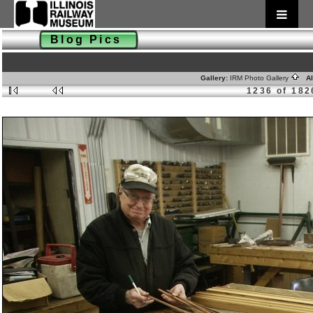
Blog Pics
Gallery:
IRM Photo Gallery
Al
1236 of 182