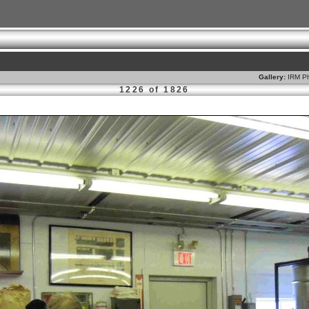
Gallery:
IRM Ph
1226 of 1826