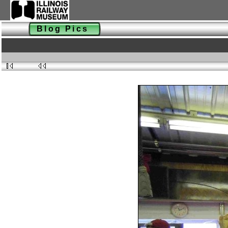
Blog Pics