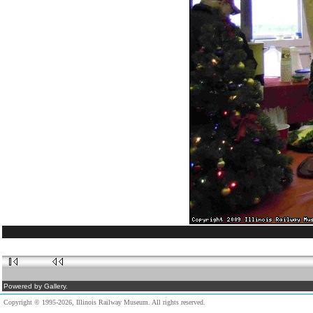
Powered by Gallery.
Copyright © 1995-2026, Illinois Railway Museum. All rights reserved.