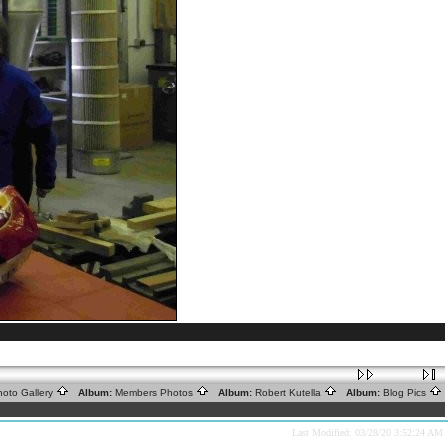
oto Gallery
Album:
Members Photos
Album:
Robert Kutella
Album:
Blog Pics
Last Modified: 03/28/20 3:52:24 AM