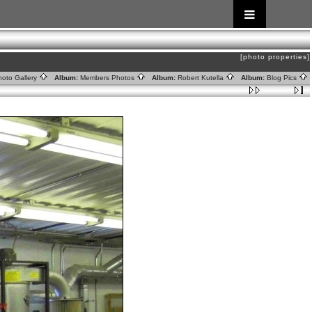
[photo properties]
oto Gallery
Album:
Members Photos
Album:
Robert Kutella
Album:
Blog Pics