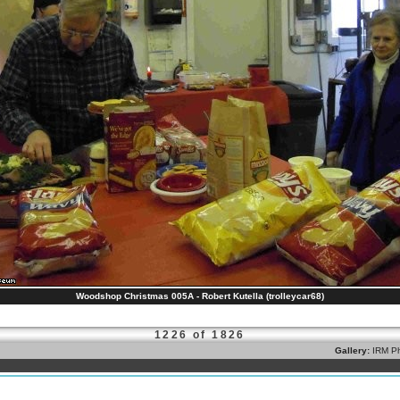
Woodshop Christmas 005A - Robert Kutella (trolleycar68)
1226 of 1826
Gallery:
IRM Ph