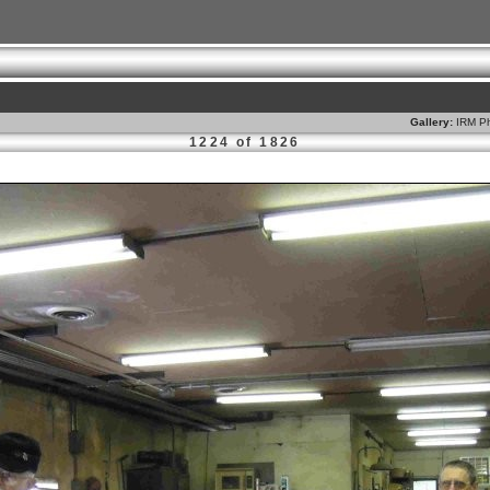
Gallery:
IRM Ph
1224 of 1826