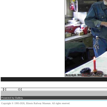
Powered by Gallery.
Copyright © 1995-2026, Illinois Railway Museum. All rights reserved.