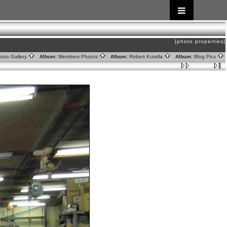
[photo properties]
oto Gallery
Album:
Members Photos
Album:
Robert Kutella
Album:
Blog Pics