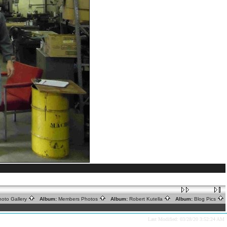
oto Gallery
Album:
Members Photos
Album:
Robert Kutella
Album:
Blog Pics
Last Modified: 03/28/20 3:52:24 AM