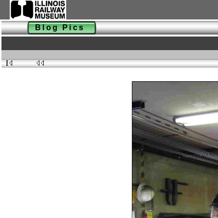
Blog Pics