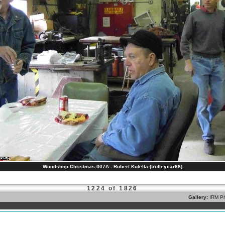
Woodshop Christmas 007A - Robert Kutella (trolleycar68)
1224 of 1826
Gallery:
IRM Ph