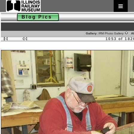
Blog Pics
Gallery:
IRM Photo Gallery
Al
1053 of 182