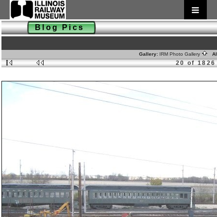
Blog Pics
Gallery:
IRM Photo Gallery
Al
20 of 1826