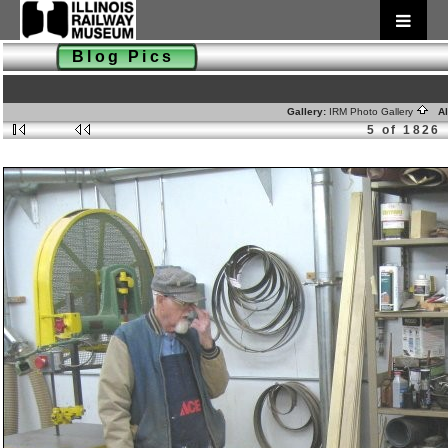
Blog Pics
Gallery:
IRM Photo Gallery
Al
5 of 1826